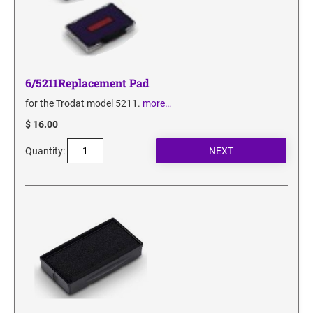
6/5211Replacement Pad
for the Trodat model 5211.
more…
$ 16.00
Quantity: