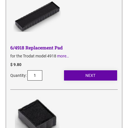
6/4918 Replacement Pad
for the Trodat model 4918
more…
$ 9.80
Quantity: