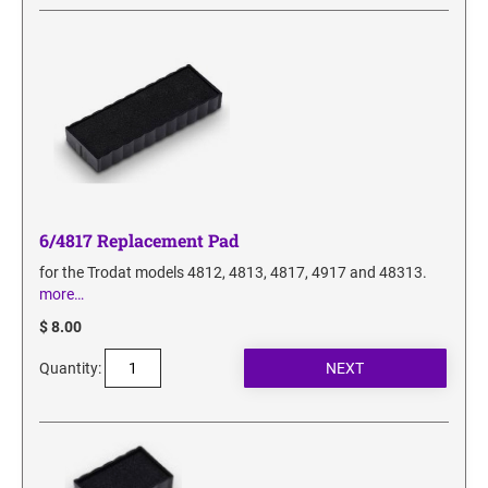
SECURITY BLACKOUT STAMPS
Desk Clock
ENGRAVED COUNTER SIGNS
Wood Keychains
Plastic Key Chain
ENGRAVED MAGNETIC SIGNS
Plastic Luggage Tags
Bamboo Coaster Set
HOLDERS ONLY
6/4817 Replacement Pad
for the Trodat models 4812, 4813, 4817, 4917 and 48313.
more…
$ 8.00
Quantity: