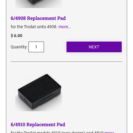
6/4908 Replacement Pad
for the Trodat units 4908.
more…
$ 6.00
Quantity:
6/4910 Replacement Pad