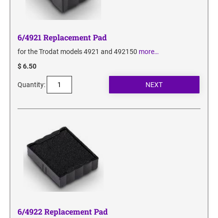
6/4921 Replacement Pad
for the Trodat models 4921 and 492150
more…
$ 6.50
Quantity:
6/4922 Replacement Pad