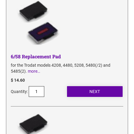
6/58 Replacement Pad
for the Trodat models 4208, 4480, 5208, 5480(/2) and
5485(2).
more…
$ 14.60
Quantity: