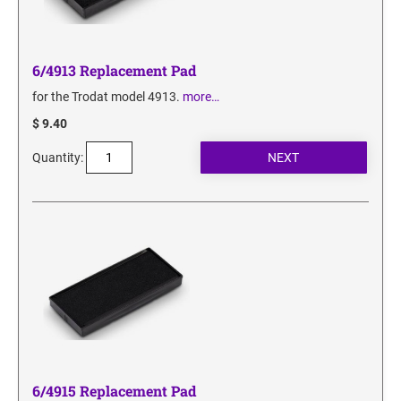
6/4913 Replacement Pad
for the Trodat model 4913.
more…
$ 9.40
Quantity:
6/4915 Replacement Pad