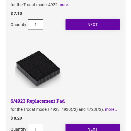
for the Trodat model 4922
more…
$ 7.10
Quantity:
6/4923 Replacement Pad
for the Trodat models 4923, 4930(/2) and 4723(/2).
more…
$ 8.20
Quantity: