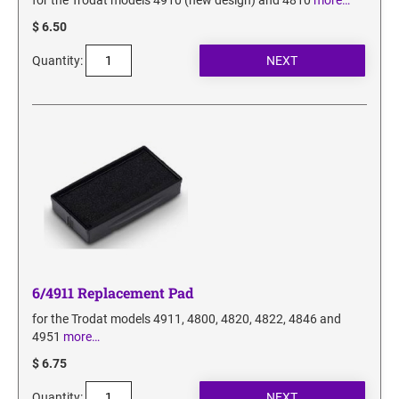
for the Trodat models 4910 (new design) and 4810
more…
$ 6.50
Quantity:
6/4911 Replacement Pad
for the Trodat models 4911, 4800, 4820, 4822, 4846 and
4951
more…
$ 6.75
Quantity: