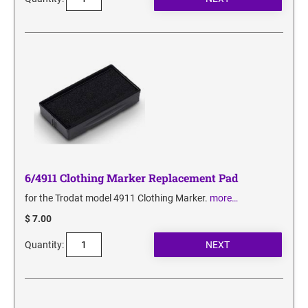
6/4911 Clothing Marker Replacement Pad
for the Trodat model 4911 Clothing Marker.
more…
$ 7.00
Quantity: