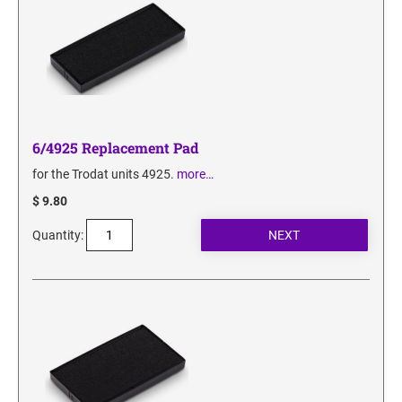
6/4925 Replacement Pad
for the Trodat units 4925.
more…
$ 9.80
Quantity: