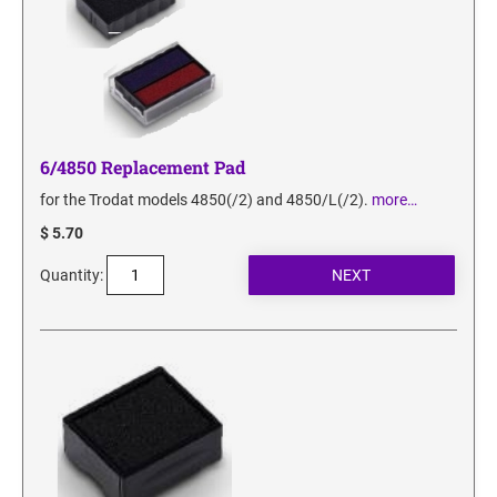
6/4850 Replacement Pad
for the Trodat models 4850(/2) and 4850/L(/2).
more…
$ 5.70
Quantity: