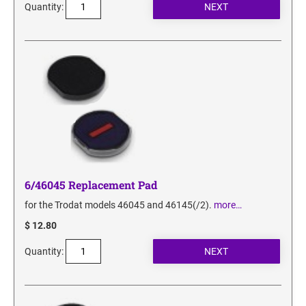
Quantity:
6/46045 Replacement Pad
for the Trodat models 46045 and 46145(/2).
more…
$ 12.80
Quantity: