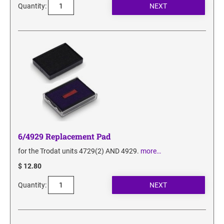
Quantity:
6/4929 Replacement Pad
for the Trodat units 4729(2) AND 4929.
more…
$ 12.80
Quantity: