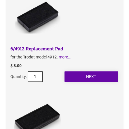
6/4912 Replacement Pad
for the Trodat model 4912.
more…
$ 8.00
Quantity: