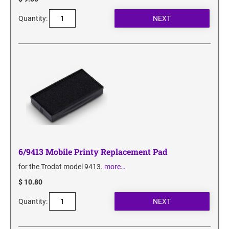
Quantity:
6/9413 Mobile Printy Replacement Pad
for the Trodat model 9413.
more…
$ 10.80
Quantity: