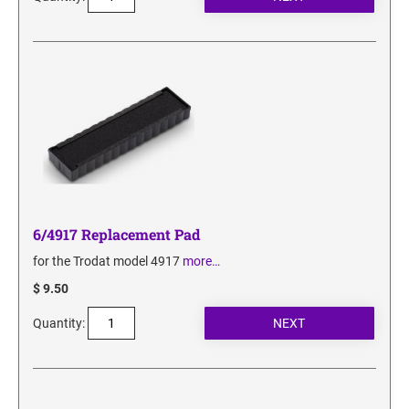
6/4917 Replacement Pad
for the Trodat model 4917
more…
$ 9.50
Quantity: