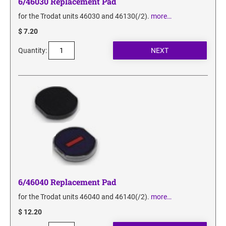
6/46030 Replacement Pad
for the Trodat units 46030 and 46130(/2).
more…
$ 7.20
Quantity:
6/46040 Replacement Pad
for the Trodat units 46040 and 46140(/2).
more…
$ 12.20