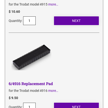
for the Trodat model 4915
more…
$ 10.60
Quantity:
6/4916 Replacement Pad
for the Trodat model 4916
more…
$ 9.50
Quantity: