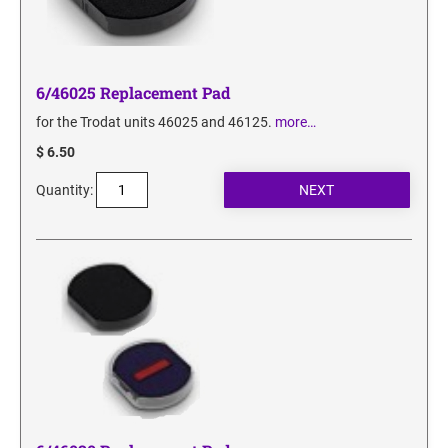
6/46025 Replacement Pad
for the Trodat units 46025 and 46125.
more…
$ 6.50
Quantity: