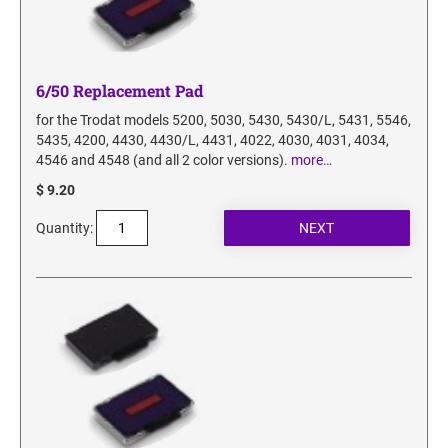
6/50 Replacement Pad
for the Trodat models 5200, 5030, 5430, 5430/L, 5431, 5546,
5435, 4200, 4430, 4430/L, 4431, 4022, 4030, 4031, 4034,
4546 and 4548 (and all 2 color versions).
more…
$ 9.20
Quantity: