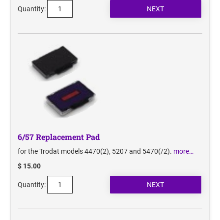
Quantity:
6/57 Replacement Pad
for the Trodat models 4470(2), 5207 and 5470(/2).
more…
$ 15.00
Quantity: