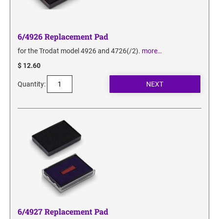
6/4926 Replacement Pad
for the Trodat model 4926 and 4726(/2).
more…
$ 12.60
Quantity:
6/4927 Replacement Pad