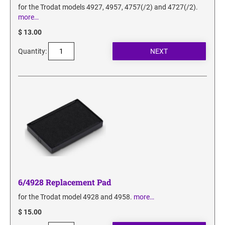
for the Trodat models 4927, 4957, 4757(/2) and 4727(/2).
more…
$ 13.00
Quantity:
6/4928 Replacement Pad
for the Trodat model 4928 and 4958.
more…
$ 15.00