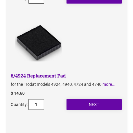
6/4924 Replacement Pad
for the Trodat models 4924, 4940, 4724 and 4740
more…
$ 14.60
Quantity: