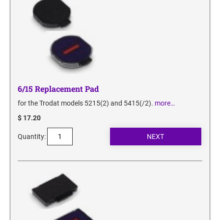
6/15 Replacement Pad
for the Trodat models 5215(2) and 5415(/2).
more…
$ 17.20
Quantity: