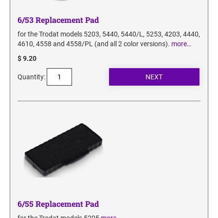
6/53 Replacement Pad
for the Trodat models 5203, 5440, 5440/L, 5253, 4203, 4440,
4610, 4558 and 4558/PL (and all 2 color versions).
more…
$ 9.20
Quantity:
6/55 Replacement Pad