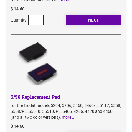
for the Trodat models 5205
more…
$ 14.60
Quantity:
6/56 Replacement Pad
for the Trodat models 5204, 5206, 5460, 5460/L, 5117, 5558,
5558/PL, 55510, 55510/PL, 5465, 4206, 4420 and 4460
(and all two color versions).
more…
$ 14.60