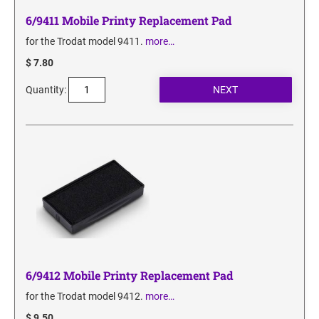
6/9411 Mobile Printy Replacement Pad
for the Trodat model 9411.
more…
$ 7.80
Quantity:
6/9412 Mobile Printy Replacement Pad
for the Trodat model 9412.
more…
$ 9.50