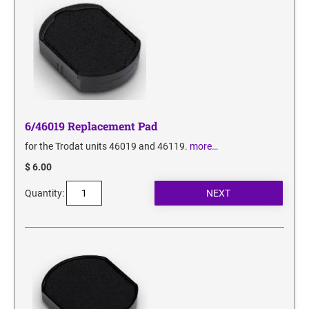
6/46019 Replacement Pad
for the Trodat units 46019 and 46119.
more…
$ 6.00
Quantity: