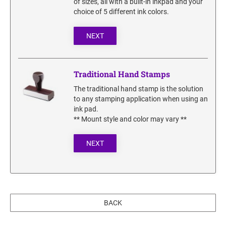
of sizes, all with a built-in inkpad and your
SECURITY BLACKOUT STAMPS
Desk Clock
ENGRAVED COUNTER SIGNS
choice of 5 different ink colors.
Wood Keychains
NEXT
Plastic Key Chain
ENGRAVED MAGNETIC SIGNS
Plastic Luggage Tags
Bamboo Coaster Set
Traditional Hand Stamps
HOLDERS ONLY
The traditional hand stamp is the solution
to any stamping application when using an
ink pad.
** Mount style and color may vary **
NEXT
BACK