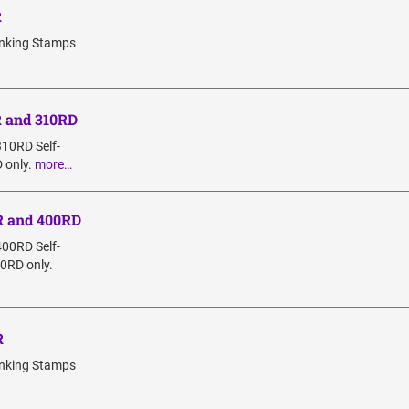
R
Inking Stamps
R and 310RD
310RD Self-
 only.
more…
R and 400RD
400RD Self-
00RD only.
R
Inking Stamps