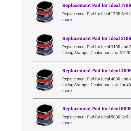
Replacement Pad for Ideal 170
Replacement Pad for Ideal 170R Self-
more…
Replacement Pad for Ideal 310
Replacement Pad for Ideal 310R and 
Inking Stamps. 2 color pads for 310RD
Replacement Pad for Ideal 400
Replacement Pad for Ideal 400R and 
Inking Stamps. 2 color pads are for 4
more…
Replacement Pad for Ideal 500
Replacement Pad for Ideal 500R Self-
more…