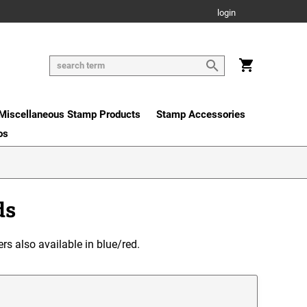
login
Miscellaneous Stamp Products
Stamp Accessories
os
ds
ers also available in blue/red.