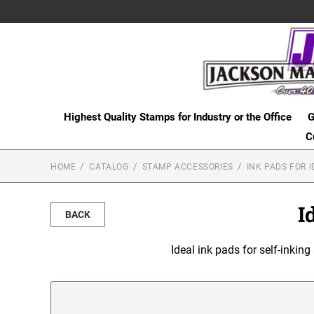
Highest Quality Stamps for Industry or the Office
G
C
HOME
CATALOG
STAMP ACCESSORIES
INK PADS FOR I
I
BACK
Ideal ink pads for self-inking