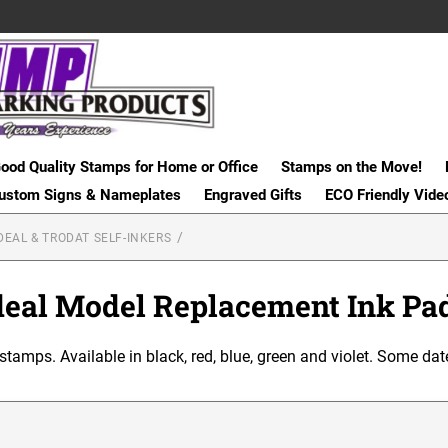
ood Quality Stamps for Home or Office
Stamps on the Move!
ustom Signs & Nameplates
Engraved Gifts
ECO Friendly Vide
DEAL & TRODAT SELF-INKERS
deal Model Replacement Ink Pa
 stamps. Available in black, red, blue, green and violet. Some dat