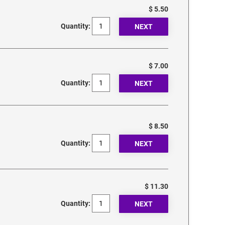
$ 5.50
Quantity:
$ 7.00
Quantity:
$ 8.50
Quantity:
$ 11.30
Quantity: