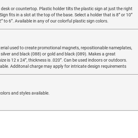
 desk or countertop. Plastic holder tilts the plastic sign at just the right
ign fits in a slot at the top of the base. Select a holder that is 8” or 10”
 to 6”. Available in any of our colorful plastic sign colors.
erial used to create promotional magnets, repositionable nameplates,
 silver and black (088) or gold and black (089). Makes a great
e is 12 x 24”, thickness is .020”. Can be used indoors or outdoors.
ilable. Additonal charge may apply for intricate design requirements
olors and styles available.