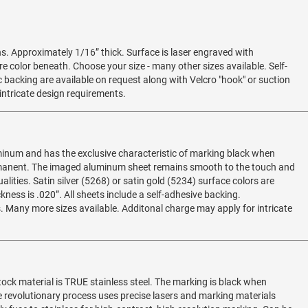
s. Approximately 1/16” thick. Surface is laser engraved with
re color beneath. Choose your size - many other sizes available. Self-
 backing are available on request along with Velcro "hook" or suction
intricate design requirements.
minum and has the exclusive characteristic of marking black when
rmanent. The imaged aluminum sheet remains smooth to the touch and
lities. Satin silver (5268) or satin gold (5234) surface colors are
kness is .020”. All sheets include a self-adhesive backing.
Many more sizes available. Additonal charge may apply for intricate
stock material is TRUE stainless steel. The marking is black when
 revolutionary process uses precise lasers and marking materials