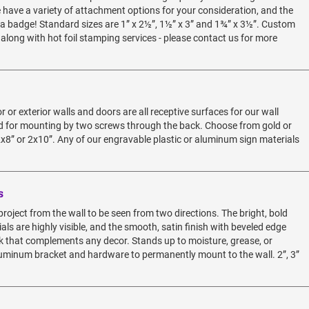
e have a variety of attachment options for your consideration, and the
 a badge! Standard sizes are 1” x 2½”, 1½” x 3” and 1¾” x 3½”. Custom
 along with hot foil stamping services - please contact us for more
 or exterior walls and doors are all receptive surfaces for our wall
led for mounting by two screws through the back. Choose from gold or
2x8” or 2x10”. Any of our engravable plastic or aluminum sign materials
s
roject from the wall to be seen from two directions. The bright, bold
als are highly visible, and the smooth, satin finish with beveled edge
ok that complements any decor. Stands up to moisture, grease, or
 aluminum bracket and hardware to permanently mount to the wall. 2”, 3”