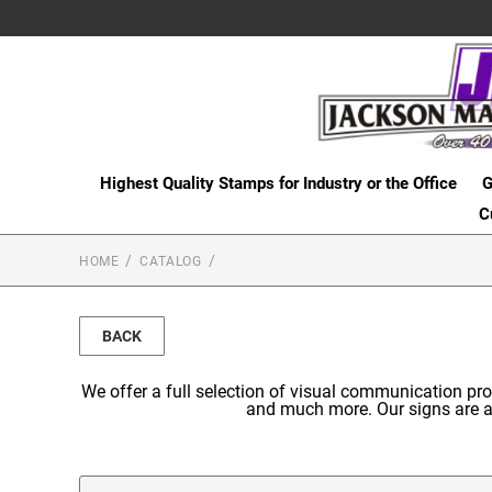
Highest Quality Stamps for Industry or the Office
G
C
HOME
CATALOG
BACK
We offer a full selection of visual communication p
and much more. Our signs are av