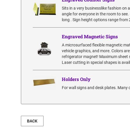
Sits in a very businesslike fashion on a
angle for everyone in the room to see. S
long . Sign height options range from 2”
Engraved Magnetic Signs
A microsurfaced flexible magnetic mat
vehicle graphics, and more. Colors are
refrigerator magnet! Maximum sheet siz
Laser cutting in special shapes is ava
Holders Only
For wall signs and desk plates. Many c
BACK