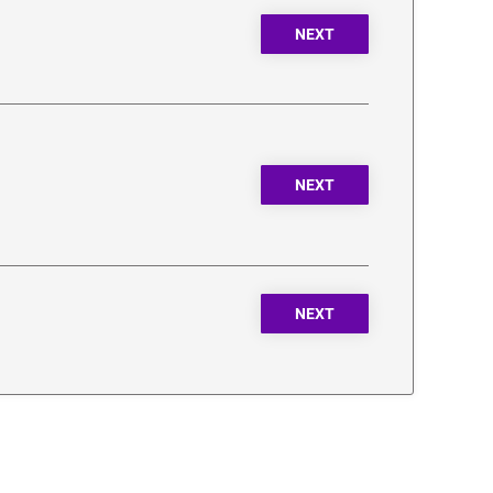
NEXT
NEXT
NEXT