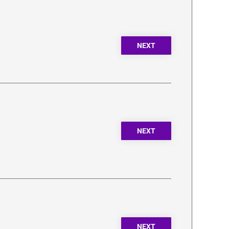
NEXT
NEXT
NEXT