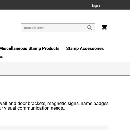
login
Miscellaneous Stamp Products
Stamp Accessories
os
 wall and door brackets, magnetic signs, name badges
our visual communication needs..