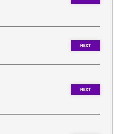
NEXT
NEXT