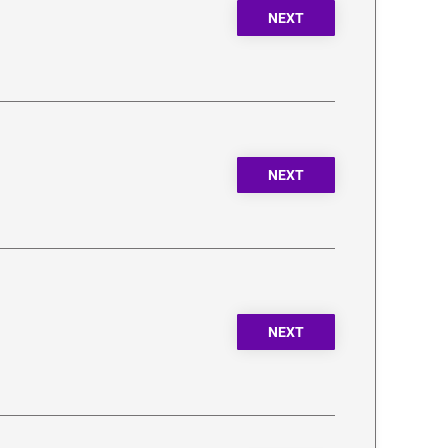
NEXT
NEXT
NEXT