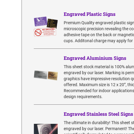
Engraved Plastic Signs
Premium Quality engraved plastic sign
microscopic precision revealing the co
adhesive tape on the back or magnetic
cups. Additonal charge may apply for 
Engraved Aluminium Signs
This sheet stock material is 100% alu
engraved by our laser. Marking is pe
graphics have impressive resolution qua
offered. Maximum size is 12 x 20”, thic
Recommended for indoor applications. 
design requirements.
Engraved Stainless Steel Signs
The ultimate in durability! This sheet 
engraved by our laser. Permanent! The