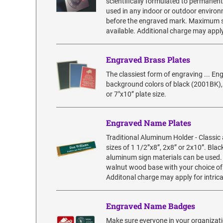
scientifically formulated to permanent
used in any indoor or outdoor environme
before the engraved mark. Maximum siz
available. Additional charge may apply
Engraved Brass Plates
The classiest form of engraving ... En
background colors of black (2001BK), 
or 7"x10” plate size.
Engraved Name Plates
Traditional Aluminum Holder - Classic
sizes of 1 1/2”x8”, 2x8” or 2x10”. Blac
aluminum sign materials can be used.
walnut wood base with your choice of 
Additonal charge may apply for intric
Engraved Name Badges
Make sure everyone in your organizatio