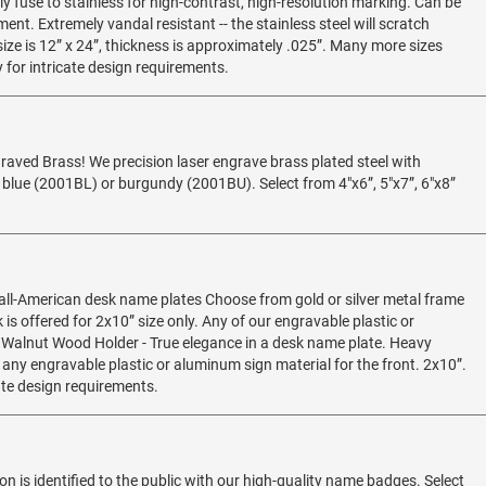
ly fuse to stainless for high-contrast, high-resolution marking. Can be
nt. Extremely vandal resistant -- the stainless steel will scratch
e is 12” x 24”, thickness is approximately .025”. Many more sizes
 for intricate design requirements.
graved Brass! We precision laser engrave brass plated steel with
blue (2001BL) or burgundy (2001BU). Select from 4"x6”, 5"x7”, 6"x8”
 all-American desk name plates Choose from gold or silver metal frame
k is offered for 2x10” size only. Any of our engravable plastic or
 Walnut Wood Holder - True elegance in a desk name plate. Heavy
any engravable plastic or aluminum sign material for the front. 2x10”.
ate design requirements.
n is identified to the public with our high-quality name badges. Select