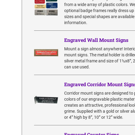
from a wide array of plastic colors. W
optional badge frames really dress up
sizes and special shapes are available
information.
Engraved Wall Mount Signs
Mount a sign almost anywhere! Interior
mount signs. The metal holder is dril
silver metal frame and size of 1½x8”, 
can use used.
Engraved Corridor Mount Sign
Corridor mount signs are designed to p
colors of our engravable plastic materi
creates an attractive, professional lo
grime. Supplied with a gold or silver
or 4” high by 8”, 10” or 12” wide.
Engraved Counter Signs