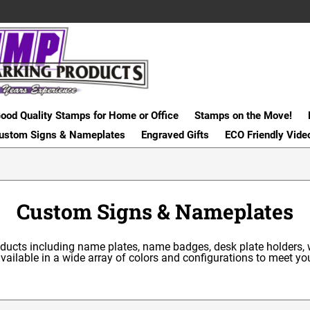
ood Quality Stamps for Home or Office
Stamps on the Move!
ustom Signs & Nameplates
Engraved Gifts
ECO Friendly Vide
Custom Signs & Nameplates
roducts including name plates, name badges, desk plate holders,
ailable in a wide array of colors and configurations to meet y