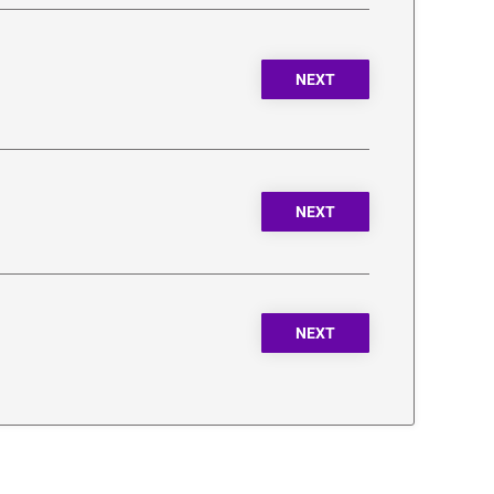
NEXT
NEXT
NEXT