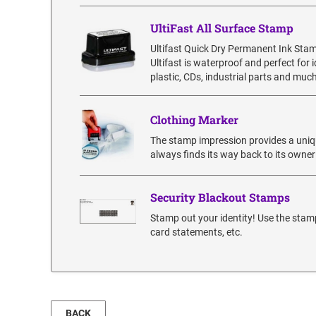
UltiFast All Surface Stamp
Ultifast Quick Dry Permanent Ink Sta
Ultifast is waterproof and perfect for
plastic, CDs, industrial parts and much
Clothing Marker
The stamp impression provides a uniqu
always finds its way back to its owner
Security Blackout Stamps
Stamp out your identity! Use the stamp
card statements, etc.
BACK