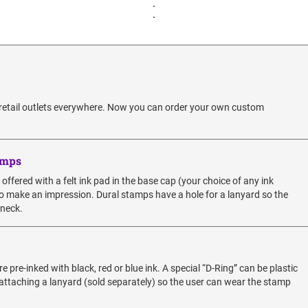
.
.
 retail outlets everywhere. Now you can order your own custom
amps
fered with a felt ink pad in the base cap (your choice of any ink
y to make an impression. Dural stamps have a hole for a lanyard so the
 neck.
re-inked with black, red or blue ink. A special “D-Ring” can be plastic
 attaching a lanyard (sold separately) so the user can wear the stamp