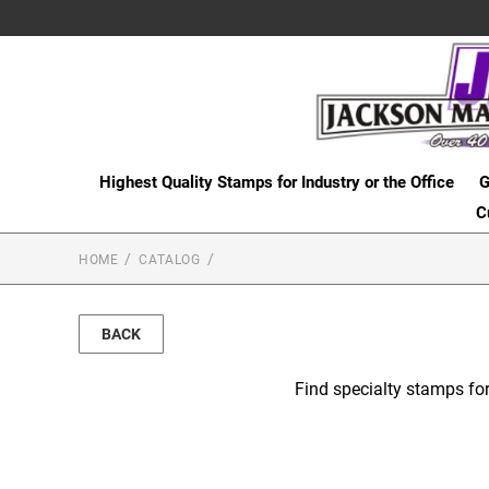
Highest Quality Stamps for Industry or the Office
G
C
HOME
CATALOG
BACK
Find specialty stamps for