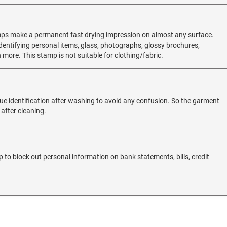
mps make a permanent fast drying impression on almost any surface.
 identifying personal items, glass, photographs, glossy brochures,
 more. This stamp is not suitable for clothing/fabric.
e identification after washing to avoid any confusion. So the garment
 after cleaning.
 to block out personal information on bank statements, bills, credit