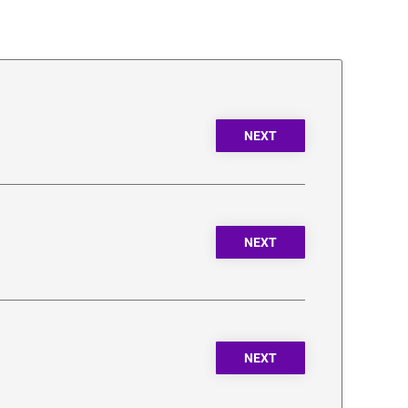
NEXT
NEXT
NEXT