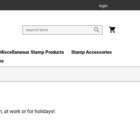
login
Miscellaneous Stamp Products
Stamp Accessories
os
 at work or for holidays!.