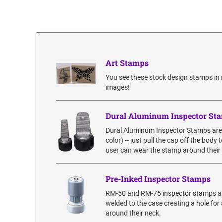
Art Stamps
You see these stock design stamps in
images!
Dural Aluminum Inspector St
Dural Aluminum Inspector Stamps are of
color) -- just pull the cap off the bod
user can wear the stamp around their
Pre-Inked Inspector Stamps
RM-50 and RM-75 inspector stamps are p
welded to the case creating a hole for
around their neck.