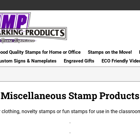
ood Quality Stamps for Home or Office
Stamps on the Move!
ustom Signs & Nameplates
Engraved Gifts
ECO Friendly Vide
Miscellaneous Stamp Products
 clothing, novelty stamps or fun stamps for use in the classroom,
.
.