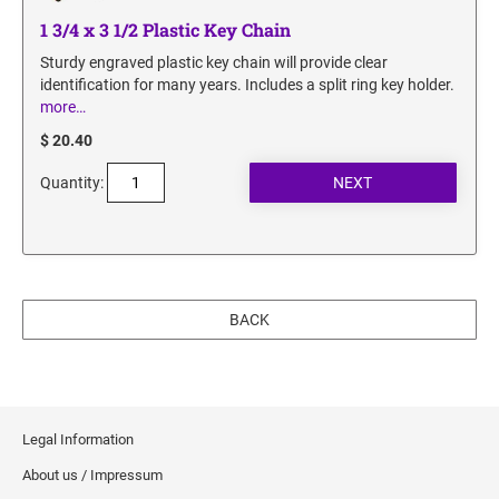
1 3/4 x 3 1/2 Plastic Key Chain
Sturdy engraved plastic key chain will provide clear
identification for many years. Includes a split ring key holder.
more…
$ 20.40
Quantity:
BACK
Legal Information
About us / Impressum