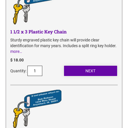
SECURITY BLACKOUT STAMPS
Desk Clock
ENGRAVED COUNTER SIGNS
Wood Keychains
Plastic Key Chain
ENGRAVED MAGNETIC SIGNS
1 1/2 x 3 Plastic Key Chain
Plastic Luggage Tags
Bamboo Coaster Set
Sturdy engraved plastic key chain will provide clear
HOLDERS ONLY
identification for many years. Includes a split ring key holder.
more…
$ 18.00
Quantity: