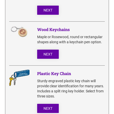
NEXT
Wood Keychains
Maple or Rosewood, round or rectangular
shapes along with a keychain pen option.
NEXT
Plastic Key Chain
Sturdy engraved plastic key chain will
provide clear identification for many years.
Includes a split ring key holder. Select from
three sizes.
NEXT