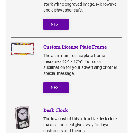
SECURITY BLACKOUT STAMPS
stark white engraved image. Microwave
Desk Clock
ENGRAVED COUNTER SIGNS
and dishwasher safe.
Wood Keychains
Plastic Key Chain
NEXT
ENGRAVED MAGNETIC SIGNS
Plastic Luggage Tags
Bamboo Coaster Set
HOLDERS ONLY
Custom License Plate Frame
The aluminum license plate frame
measures 6½” x 12¼”. Full color
sublimation for your advertising or other
special message.
NEXT
Desk Clock
The low cost of this attractive desk clock
makes it an ideal give-away for loyal
customers and friends.