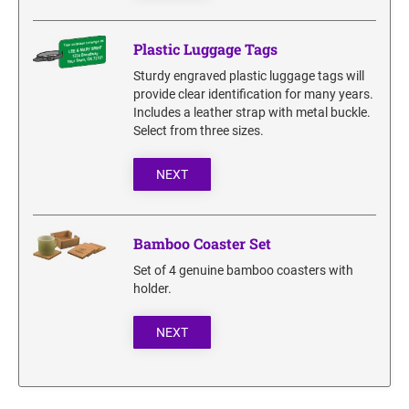
Plastic Luggage Tags
Sturdy engraved plastic luggage tags will
provide clear identification for many years.
Includes a leather strap with metal buckle.
Select from three sizes.
NEXT
Bamboo Coaster Set
Set of 4 genuine bamboo coasters with
holder.
NEXT