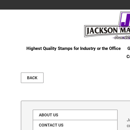
Highest Quality Stamps for Industry or the Office
G
C
BACK
ABOUT US
J
CONTACT US
c