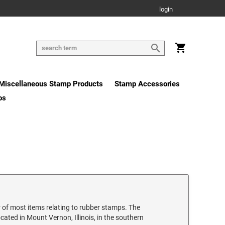
login
Miscellaneous Stamp Products
Stamp Accessories
os
 of most items relating to rubber stamps. The
ated in Mount Vernon, Illinois, in the southern