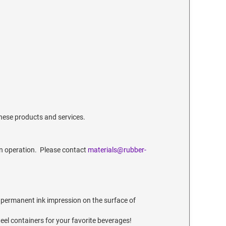
these products and services.
n operation. Please contact
materials@rubber-
 permanent ink impression on the surface of
teel containers for your favorite beverages!