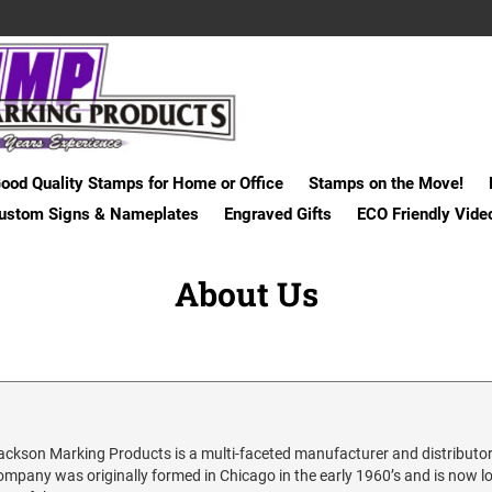
ood Quality Stamps for Home or Office
Stamps on the Move!
ustom Signs & Nameplates
Engraved Gifts
ECO Friendly Vide
About Us
ackson Marking Products is a multi-faceted manufacturer and distributor
ompany was originally formed in Chicago in the early 1960’s and is now loc