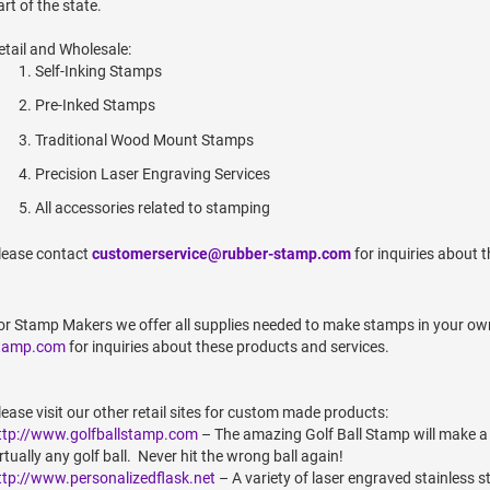
art of the state.
etail and Wholesale:
Self-Inking Stamps
Pre-Inked Stamps
Traditional Wood Mount Stamps
Precision Laser Engraving Services
All accessories related to stamping
lease contact
customerservice@rubber-stamp.com
for inquiries about 
or Stamp Makers we offer all supplies needed to make stamps in your ow
tamp.com
for inquiries about these products and services.
lease visit our other retail sites for custom made products:
ttp://www.golfballstamp.
com
– The amazing Golf Ball Stamp will make a
irtually any golf ball. Never hit the wrong ball again!
ttp://www.personalizedflask.net
– A variety of laser engraved stainless s