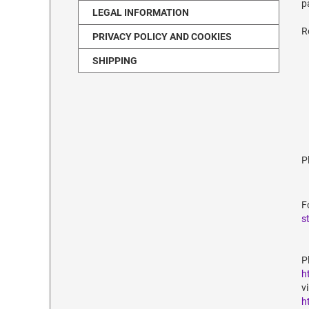
p
LEGAL INFORMATION
R
PRIVACY POLICY AND COOKIES
SHIPPING
P
F
s
P
h
v
h