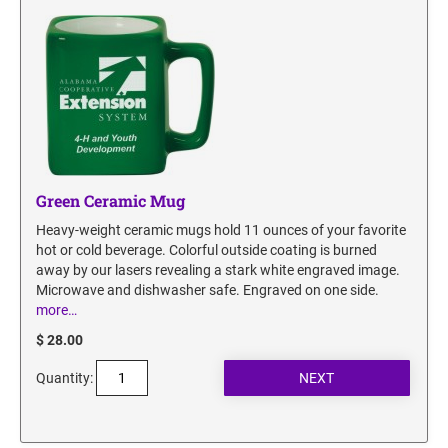
Green Ceramic Mug
Heavy-weight ceramic mugs hold 11 ounces of your favorite
hot or cold beverage. Colorful outside coating is burned
away by our lasers revealing a stark white engraved image.
Microwave and dishwasher safe. Engraved on one side.
more…
$ 28.00
Quantity: