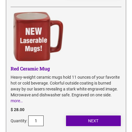
SECURITY BLACKOUT STAMPS
Desk Clock
ENGRAVED COUNTER SIGNS
Wood Keychains
Plastic Key Chain
ENGRAVED MAGNETIC SIGNS
Plastic Luggage Tags
Bamboo Coaster Set
HOLDERS ONLY
Red Ceramic Mug
Heavy-weight ceramic mugs hold 11 ounces of your favorite
hot or cold beverage. Colorful outside coating is burned
away by our lasers revealing a stark white engraved image.
Microwave and dishwasher safe. Engraved on one side.
more…
$ 28.00
Quantity: