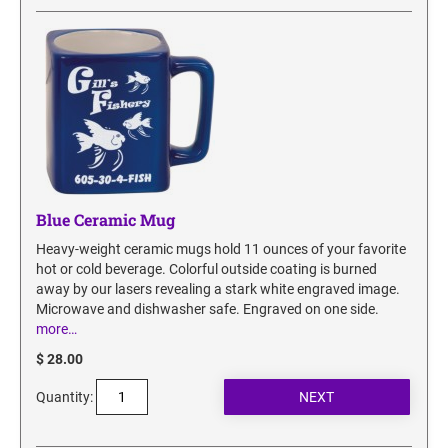
Blue Ceramic Mug
Heavy-weight ceramic mugs hold 11 ounces of your favorite
hot or cold beverage. Colorful outside coating is burned
away by our lasers revealing a stark white engraved image.
Microwave and dishwasher safe. Engraved on one side.
more…
$ 28.00
Quantity: