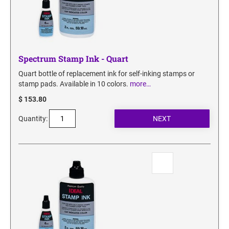
Spectrum Stamp Ink - Quart
Quart bottle of replacement ink for self-inking stamps or
stamp pads. Available in 10 colors.
more…
$ 153.80
Quantity: