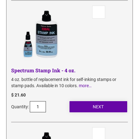
SECURITY BLACKOUT STAMPS
Desk Clock
ENGRAVED COUNTER SIGNS
Wood Keychains
Plastic Key Chain
ENGRAVED MAGNETIC SIGNS
Plastic Luggage Tags
Bamboo Coaster Set
HOLDERS ONLY
Spectrum Stamp Ink - 4 oz.
4 oz. bottle of replacement ink for self-inking stamps or
stamp pads. Available in 10 colors.
more…
$ 21.60
Quantity: