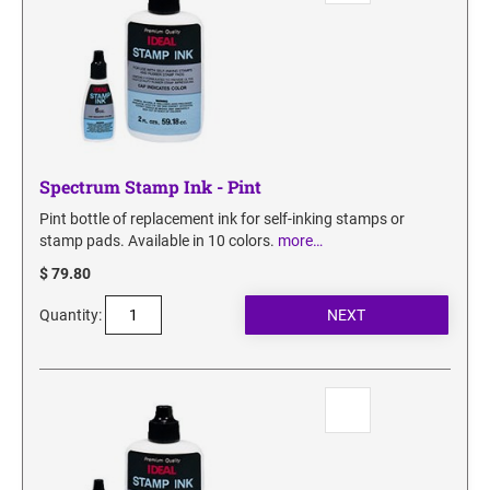
Spectrum Stamp Ink - Pint
Pint bottle of replacement ink for self-inking stamps or
stamp pads. Available in 10 colors.
more…
$ 79.80
Quantity: