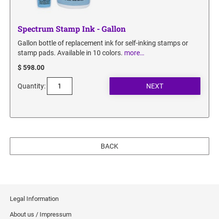
Spectrum Stamp Ink - Gallon
Gallon bottle of replacement ink for self-inking stamps or
stamp pads. Available in 10 colors.
more…
$ 598.00
Quantity:
BACK
Legal Information
About us / Impressum