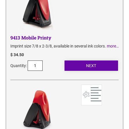
9413 Mobile Printy
Imprint size 7/8 x 2-3/8, available in several ink colors.
more…
$ 34.50
Quantity: