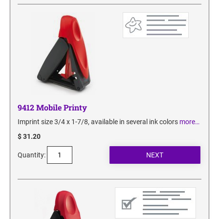
SECURITY BLACKOUT STAMPS
Desk Clock
ENGRAVED COUNTER SIGNS
Wood Keychains
Plastic Key Chain
ENGRAVED MAGNETIC SIGNS
Plastic Luggage Tags
Bamboo Coaster Set
HOLDERS ONLY
9412 Mobile Printy
Imprint size 3/4 x 1-7/8, available in several ink colors
more…
$ 31.20
Quantity: