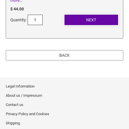
more…
$ 44.00
Quantity:
BACK
Legal Information
About us / Impressum
Contact us
Privacy Policy and Cookies
Shipping