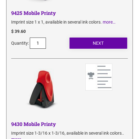
9425 Mobile Printy
Imprint size 1 x 1, available in several ink colors.
more…
$ 39.60
Quantity:
9430 Mobile Printy
Imprint size 1-3/16 x 1-3/16, available in several ink colors..