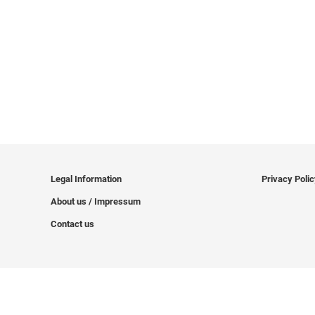
Legal Information
Privacy Poli
About us / Impressum
Contact us