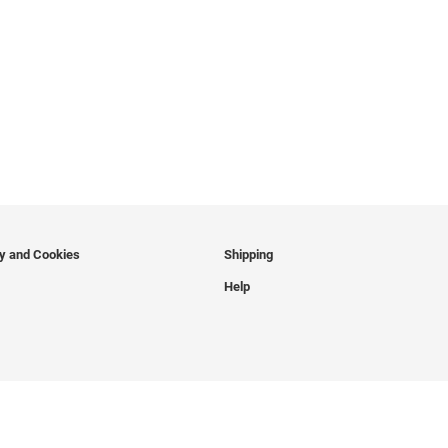
cy and Cookies
Shipping
Help