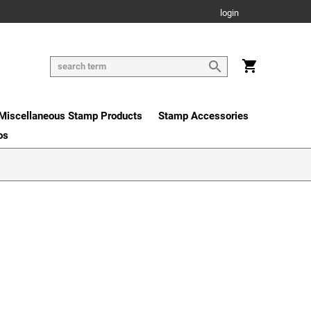
login
Miscellaneous Stamp Products
Stamp Accessories
os