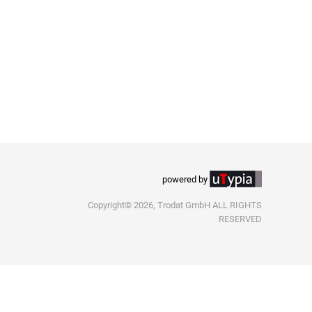
powered by
Copyright© 2026, Trodat GmbH ALL RIGHTS
RESERVED