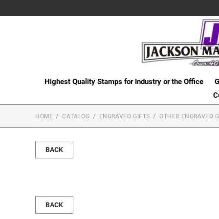
Highest Quality Stamps for Industry or the Office
G
C
HOME
CATALOG
ENGRAVED GIFTS
OTHER ENGRAVED G
BACK
BACK