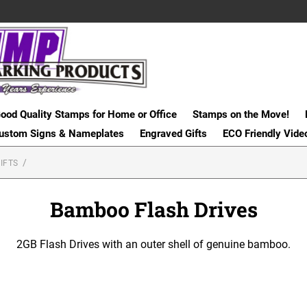
ood Quality Stamps for Home or Office
Stamps on the Move!
ustom Signs & Nameplates
Engraved Gifts
ECO Friendly Vide
IFTS
Bamboo Flash Drives
2GB Flash Drives with an outer shell of genuine bamboo.