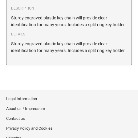
SECURITY BLACKOUT STAMPS
Desk Clock
ENGRAVED COUNTER SIGNS
DESCRIPTION
Wood Keychains
Sturdy engraved plastic key chain will provide clear
Plastic Key Chain
identification for many years. Includes a split ring key holder.
ENGRAVED MAGNETIC SIGNS
Plastic Luggage Tags
DETAILS
Bamboo Coaster Set
Sturdy engraved plastic key chain will provide clear
HOLDERS ONLY
identification for many years. Includes a split ring key holder.
Legal Information
About us / Impressum
Contact us
Privacy Policy and Cookies