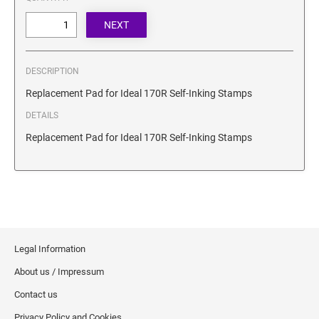
SECURITY BLACKOUT STAMPS
Desk Clock
ENGRAVED COUNTER SIGNS
Wood Keychains
Plastic Key Chain
ENGRAVED MAGNETIC SIGNS
DESCRIPTION
Plastic Luggage Tags
Replacement Pad for Ideal 170R Self-Inking Stamps
Bamboo Coaster Set
HOLDERS ONLY
DETAILS
Replacement Pad for Ideal 170R Self-Inking Stamps
Legal Information
About us / Impressum
Contact us
Privacy Policy and Cookies