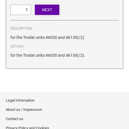
SECURITY BLACKOUT STAMPS
Desk Clock
ENGRAVED COUNTER SIGNS
Wood Keychains
Plastic Key Chain
ENGRAVED MAGNETIC SIGNS
DESCRIPTION
Plastic Luggage Tags
for the Trodat units 46030 and 46130(/2).
Bamboo Coaster Set
HOLDERS ONLY
DETAILS
for the Trodat units 46030 and 46130(/2).
Legal Information
About us / Impressum
Contact us
Privacy Policy and Cookies