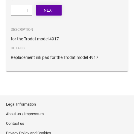
SECURITY BLACKOUT STAMPS
Desk Clock
ENGRAVED COUNTER SIGNS
Wood Keychains
Plastic Key Chain
ENGRAVED MAGNETIC SIGNS
DESCRIPTION
Plastic Luggage Tags
for the Trodat model 4917
Bamboo Coaster Set
HOLDERS ONLY
DETAILS
Replacement ink pad for the Trodat model 4917
Legal Information
About us / Impressum
Contact us
Privacy Policy and Cookies