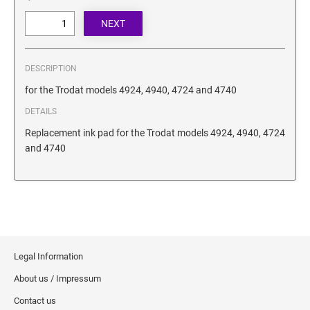
SECURITY BLACKOUT STAMPS
Desk Clock
ENGRAVED COUNTER SIGNS
Wood Keychains
Plastic Key Chain
ENGRAVED MAGNETIC SIGNS
DESCRIPTION
Plastic Luggage Tags
for the Trodat models 4924, 4940, 4724 and 4740
Bamboo Coaster Set
HOLDERS ONLY
DETAILS
Replacement ink pad for the Trodat models 4924, 4940, 4724
and 4740
Legal Information
About us / Impressum
Contact us