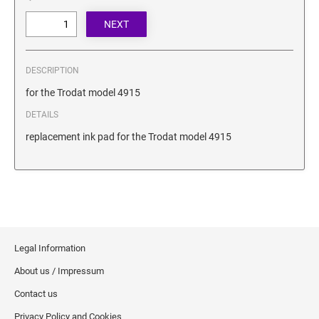
SECURITY BLACKOUT STAMPS
Desk Clock
ENGRAVED COUNTER SIGNS
Wood Keychains
Plastic Key Chain
ENGRAVED MAGNETIC SIGNS
DESCRIPTION
Plastic Luggage Tags
for the Trodat model 4915
Bamboo Coaster Set
HOLDERS ONLY
DETAILS
replacement ink pad for the Trodat model 4915
Legal Information
About us / Impressum
Contact us
Privacy Policy and Cookies