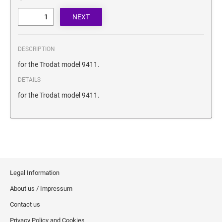
SECURITY BLACKOUT STAMPS
Desk Clock
ENGRAVED COUNTER SIGNS
Wood Keychains
Plastic Key Chain
ENGRAVED MAGNETIC SIGNS
DESCRIPTION
Plastic Luggage Tags
for the Trodat model 9411.
Bamboo Coaster Set
HOLDERS ONLY
DETAILS
for the Trodat model 9411.
Legal Information
About us / Impressum
Contact us
Privacy Policy and Cookies