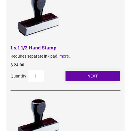
SECURITY BLACKOUT STAMPS
Desk Clock
ENGRAVED COUNTER SIGNS
Wood Keychains
Plastic Key Chain
ENGRAVED MAGNETIC SIGNS
Plastic Luggage Tags
Bamboo Coaster Set
HOLDERS ONLY
1 x 1 1/2 Hand Stamp
Requires separate ink pad.
more…
$ 24.00
Quantity: