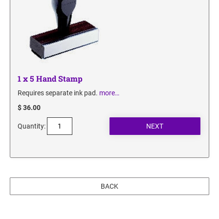
1 x 5 Hand Stamp
Requires separate ink pad.
more…
$ 36.00
Quantity:
BACK