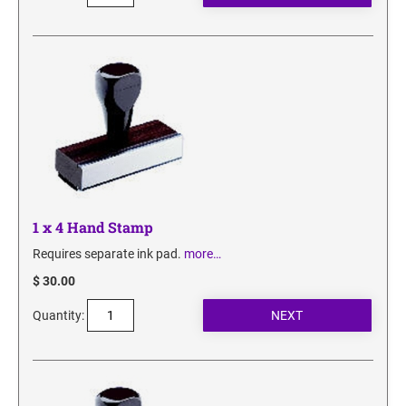
1 x 4 Hand Stamp
Requires separate ink pad.
more…
$ 30.00
Quantity: