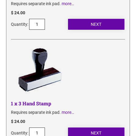
Requires separate ink pad.
more…
$ 24.00
Quantity:
1 x 3 Hand Stamp
Requires separate ink pad.
more…
$ 24.00
Quantity: