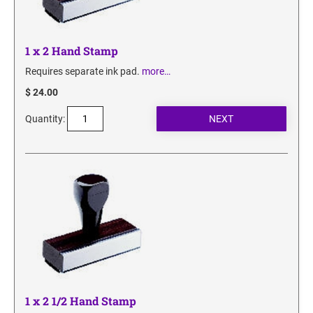
1 x 2 Hand Stamp
Requires separate ink pad.
more…
$ 24.00
Quantity:
1 x 2 1/2 Hand Stamp