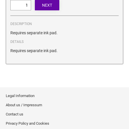
SECURITY BLACKOUT STAMPS
Desk Clock
ENGRAVED COUNTER SIGNS
Wood Keychains
Plastic Key Chain
DESCRIPTION
ENGRAVED MAGNETIC SIGNS
Plastic Luggage Tags
Requires separate ink pad.
Bamboo Coaster Set
DETAILS
HOLDERS ONLY
Requires separate ink pad.
Legal Information
About us / Impressum
Contact us
Privacy Policy and Cookies