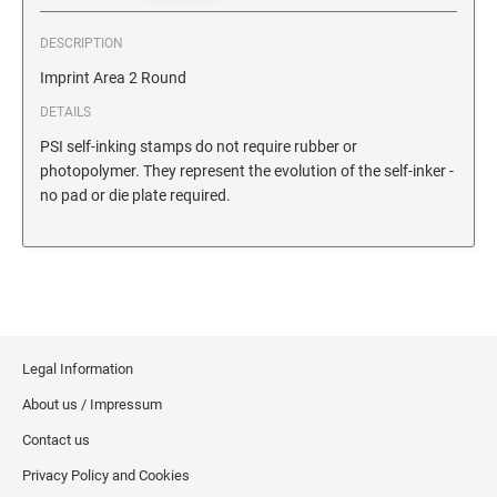
SECURITY BLACKOUT STAMPS
Desk Clock
ENGRAVED COUNTER SIGNS
DESCRIPTION
Wood Keychains
Imprint Area 2 Round
Plastic Key Chain
ENGRAVED MAGNETIC SIGNS
DETAILS
Plastic Luggage Tags
PSI self-inking stamps do not require rubber or
Bamboo Coaster Set
HOLDERS ONLY
photopolymer. They represent the evolution of the self-inker -
no pad or die plate required.
Legal Information
About us / Impressum
Contact us
Privacy Policy and Cookies