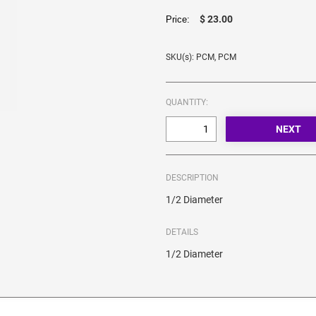
$ 23.00
Price:
SKU(s): PCM, PCM
QUANTITY:
DESCRIPTION
1/2 Diameter
DETAILS
1/2 Diameter