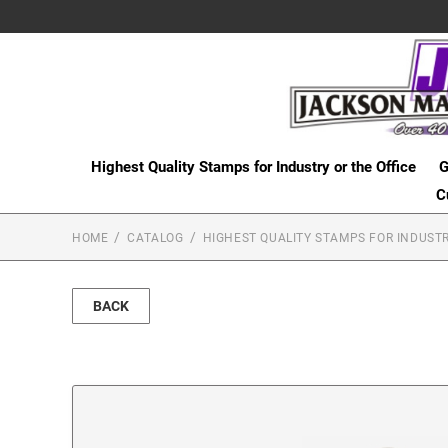
Highest Quality Stamps for Industry or the Office
G
C
HOME
CATALOG
HIGHEST QUALITY STAMPS FOR INDUSTR
BACK