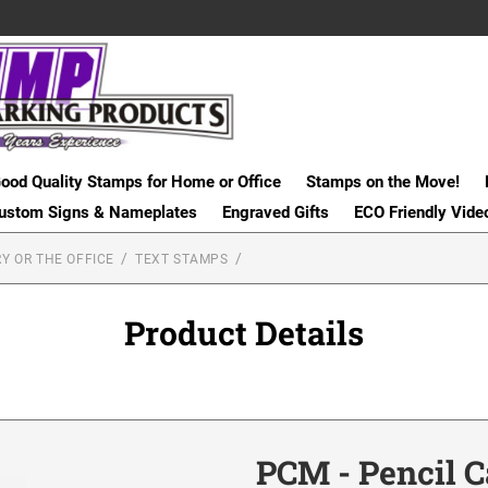
ood Quality Stamps for Home or Office
Stamps on the Move!
ustom Signs & Nameplates
Engraved Gifts
ECO Friendly Vide
Y OR THE OFFICE
TEXT STAMPS
Product Details
PCM - Pencil 