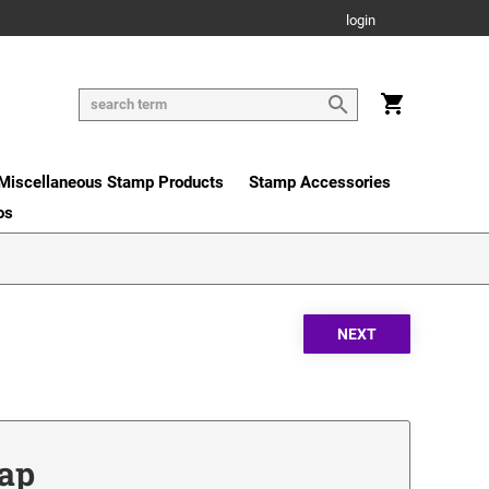
login
Miscellaneous Stamp Products
Stamp Accessories
os
Cap