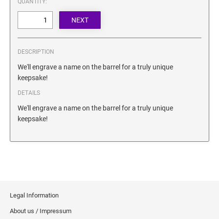
QUANTITY:
SECURITY BLACKOUT STAMPS
Desk Clock
ENGRAVED COUNTER SIGNS
Wood Keychains
Plastic Key Chain
ENGRAVED MAGNETIC SIGNS
DESCRIPTION
Plastic Luggage Tags
We'll engrave a name on the barrel for a truly unique
Bamboo Coaster Set
HOLDERS ONLY
keepsake!
DETAILS
We'll engrave a name on the barrel for a truly unique
keepsake!
Legal Information
About us / Impressum