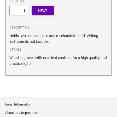
QUANTITY:
SECURITY BLACKOUT STAMPS
Desk Clock
ENGRAVED COUNTER SIGNS
Wood Keychains
Plastic Key Chain
ENGRAVED MAGNETIC SIGNS
DESCRIPTION
Plastic Luggage Tags
Holds two pens or a pen and mechanical pencil. Writing
Bamboo Coaster Set
HOLDERS ONLY
instruments not included.
DETAILS
Wood engraves with excellent contrast for a high quality and
practical gift!
Legal Information
About us / Impressum