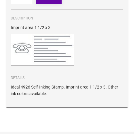
SECURITY BLACKOUT STAMPS
Desk Clock
ENGRAVED COUNTER SIGNS
Wood Keychains
DESCRIPTION
Plastic Key Chain
ENGRAVED MAGNETIC SIGNS
Imprint area 1 1/2 x 3
Plastic Luggage Tags
Bamboo Coaster Set
HOLDERS ONLY
DETAILS
Ideal 4926 Self-Inking Stamp. Imprint area 1 1/2 x 3. Other
ink colors available.