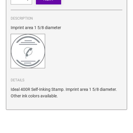
SECURITY BLACKOUT STAMPS
Desk Clock
ENGRAVED COUNTER SIGNS
Wood Keychains
DESCRIPTION
Plastic Key Chain
ENGRAVED MAGNETIC SIGNS
Imprint area 1 5/8 diameter
Plastic Luggage Tags
Bamboo Coaster Set
HOLDERS ONLY
DETAILS
Ideal 400R Self-Inking Stamp. Imprint area 1 5/8 diameter.
Other ink colors available.