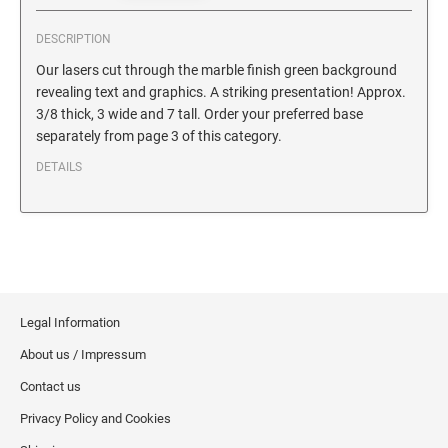
SECURITY BLACKOUT STAMPS
Desk Clock
ENGRAVED COUNTER SIGNS
DESCRIPTION
Wood Keychains
Our lasers cut through the marble finish green background
Plastic Key Chain
ENGRAVED MAGNETIC SIGNS
revealing text and graphics. A striking presentation! Approx.
Plastic Luggage Tags
3/8 thick, 3 wide and 7 tall. Order your preferred base
separately from page 3 of this category.
Bamboo Coaster Set
HOLDERS ONLY
DETAILS
Legal Information
About us / Impressum
Contact us
Privacy Policy and Cookies