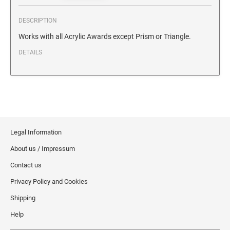
SECURITY BLACKOUT STAMPS
Desk Clock
ENGRAVED COUNTER SIGNS
DESCRIPTION
Wood Keychains
Works with all Acrylic Awards except Prism or Triangle.
Plastic Key Chain
ENGRAVED MAGNETIC SIGNS
DETAILS
Plastic Luggage Tags
Bamboo Coaster Set
HOLDERS ONLY
Legal Information
About us / Impressum
Contact us
Privacy Policy and Cookies
Shipping
Help