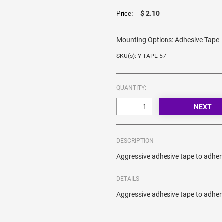
$ 2.10
Price:
Mounting Options:
Adhesive Tape
SKU(s): Y-TAPE-57
QUANTITY:
DESCRIPTION
Aggressive adhesive tape to adher
DETAILS
Aggressive adhesive tape to adher