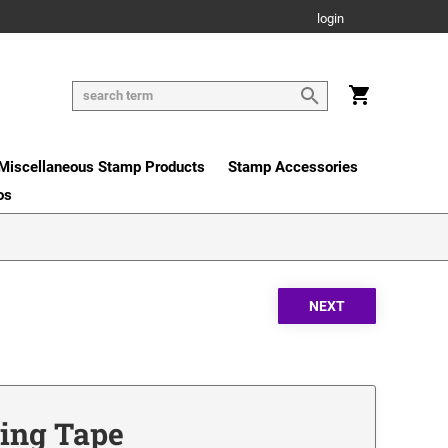
login
Miscellaneous Stamp Products
Stamp Accessories
os
ing Tape