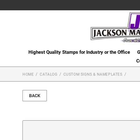
Highest Quality Stamps for Industry or the Office
G
C
HOME
CATALOG
CUSTOM SIGNS & NAMEPLATES
BACK