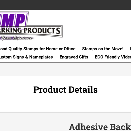
ood Quality Stamps for Home or Office
Stamps on the Move!
ustom Signs & Nameplates
Engraved Gifts
ECO Friendly Vide
Product Details
Adhesive Back