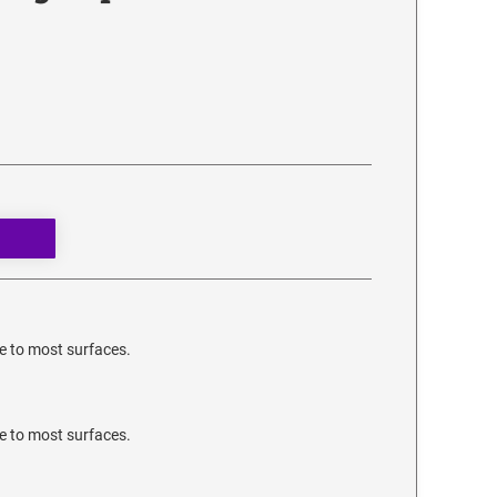
e to most surfaces.
e to most surfaces.