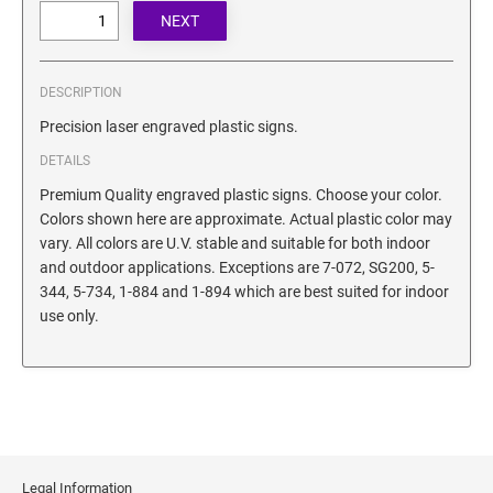
SECURITY BLACKOUT STAMPS
Desk Clock
ENGRAVED COUNTER SIGNS
Wood Keychains
Plastic Key Chain
DESCRIPTION
ENGRAVED MAGNETIC SIGNS
Plastic Luggage Tags
Precision laser engraved plastic signs.
Bamboo Coaster Set
DETAILS
HOLDERS ONLY
Premium Quality engraved plastic signs. Choose your color.
Colors shown here are approximate. Actual plastic color may
vary. All colors are U.V. stable and suitable for both indoor
and outdoor applications. Exceptions are 7-072, SG200, 5-
344, 5-734, 1-884 and 1-894 which are best suited for indoor
use only.
Legal Information