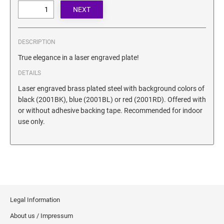
SECURITY BLACKOUT STAMPS
Desk Clock
ENGRAVED COUNTER SIGNS
Wood Keychains
Plastic Key Chain
DESCRIPTION
ENGRAVED MAGNETIC SIGNS
Plastic Luggage Tags
True elegance in a laser engraved plate!
Bamboo Coaster Set
DETAILS
HOLDERS ONLY
Laser engraved brass plated steel with background colors of
black (2001BK), blue (2001BL) or red (2001RD). Offered with
or without adhesive backing tape. Recommended for indoor
use only.
Legal Information
About us / Impressum