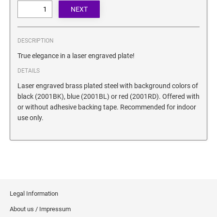
SECURITY BLACKOUT STAMPS
Desk Clock
ENGRAVED COUNTER SIGNS
Wood Keychains
Plastic Key Chain
DESCRIPTION
ENGRAVED MAGNETIC SIGNS
Plastic Luggage Tags
True elegance in a laser engraved plate!
Bamboo Coaster Set
DETAILS
HOLDERS ONLY
Laser engraved brass plated steel with background colors of
black (2001BK), blue (2001BL) or red (2001RD). Offered with
or without adhesive backing tape. Recommended for indoor
use only.
Legal Information
About us / Impressum