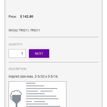
SECURITY BLACKOUT STAMPS
Desk Clock
ENGRAVED COUNTER SIGNS
Wood Keychains
$ 142.80
Price:
Plastic Key Chain
ENGRAVED MAGNETIC SIGNS
Plastic Luggage Tags
SKU(s): TR5211, TR5211
Bamboo Coaster Set
HOLDERS ONLY
QUANTITY:
DESCRIPTION
Imprint size max. 2-5/32 x 3-5/16