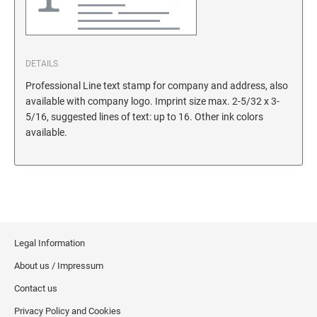
DETAILS
Professional Line text stamp for company and address, also
available with company logo. Imprint size max. 2-5/32 x 3-
5/16, suggested lines of text: up to 16. Other ink colors
available.
Legal Information
About us / Impressum
Contact us
Privacy Policy and Cookies