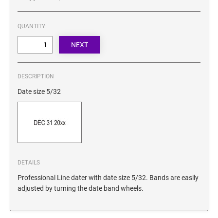
SECURITY BLACKOUT STAMPS
Desk Clock
ENGRAVED COUNTER SIGNS
Wood Keychains
QUANTITY:
Plastic Key Chain
ENGRAVED MAGNETIC SIGNS
Plastic Luggage Tags
Bamboo Coaster Set
HOLDERS ONLY
DESCRIPTION
Date size 5/32
DETAILS
Professional Line dater with date size 5/32. Bands are easily
adjusted by turning the date band wheels.