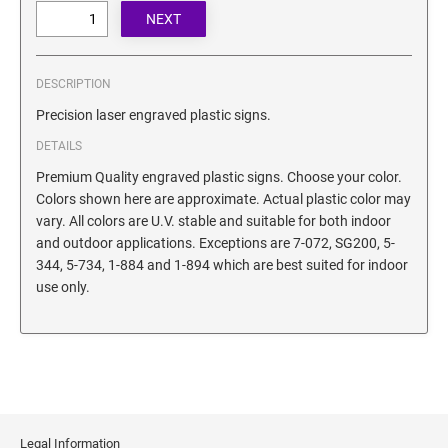
SECURITY BLACKOUT STAMPS
Desk Clock
ENGRAVED COUNTER SIGNS
Wood Keychains
Plastic Key Chain
DESCRIPTION
ENGRAVED MAGNETIC SIGNS
Plastic Luggage Tags
Precision laser engraved plastic signs.
Bamboo Coaster Set
DETAILS
HOLDERS ONLY
Premium Quality engraved plastic signs. Choose your color.
Colors shown here are approximate. Actual plastic color may
vary. All colors are U.V. stable and suitable for both indoor
and outdoor applications. Exceptions are 7-072, SG200, 5-
344, 5-734, 1-884 and 1-894 which are best suited for indoor
use only.
Legal Information