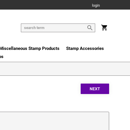
login
Miscellaneous Stamp Products
Stamp Accessories
os