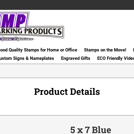
ood Quality Stamps for Home or Office
Stamps on the Move!
ustom Signs & Nameplates
Engraved Gifts
ECO Friendly Vide
Product Details
5 x 7 Blue