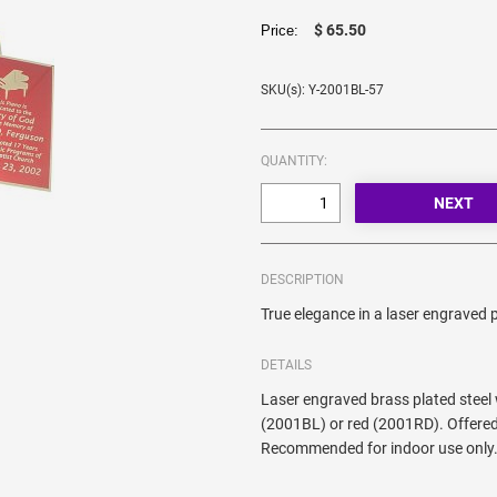
$ 65.50
Price:
SKU(s): Y-2001BL-57
QUANTITY:
DESCRIPTION
True elegance in a laser engraved p
DETAILS
Laser engraved brass plated steel
(2001BL) or red (2001RD). Offered
Recommended for indoor use only