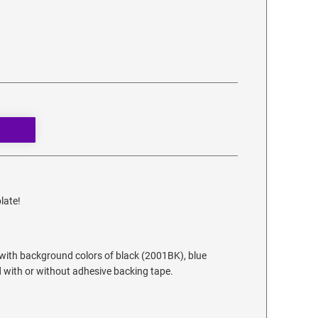
late!
 with background colors of black (2001BK), blue
 with or without adhesive backing tape.
.