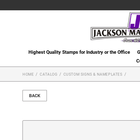
Highest Quality Stamps for Industry or the Office
G
C
HOME
CATALOG
CUSTOM SIGNS & NAMEPLATES
BACK