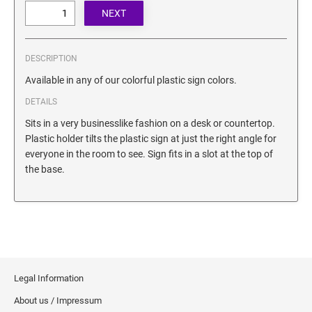
SECURITY BLACKOUT STAMPS
Desk Clock
ENGRAVED COUNTER SIGNS
Wood Keychains
Plastic Key Chain
DESCRIPTION
ENGRAVED MAGNETIC SIGNS
Plastic Luggage Tags
Available in any of our colorful plastic sign colors.
Bamboo Coaster Set
DETAILS
HOLDERS ONLY
Sits in a very businesslike fashion on a desk or countertop.
Plastic holder tilts the plastic sign at just the right angle for
everyone in the room to see. Sign fits in a slot at the top of
the base.
Legal Information
About us / Impressum