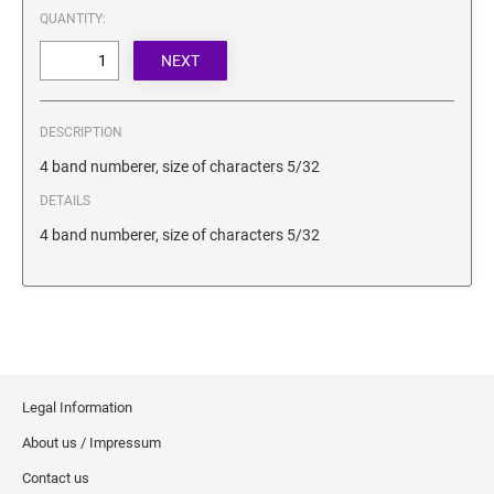
SECURITY BLACKOUT STAMPS
QUANTITY:
Desk Clock
ENGRAVED COUNTER SIGNS
Wood Keychains
Plastic Key Chain
ENGRAVED MAGNETIC SIGNS
Plastic Luggage Tags
DESCRIPTION
Bamboo Coaster Set
HOLDERS ONLY
4 band numberer, size of characters 5/32
DETAILS
4 band numberer, size of characters 5/32
Legal Information
About us / Impressum
Contact us