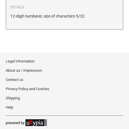
DETAILS
12-digit numberer, size of characters 5/32
Legal Information
About us / Impressum
Contact us
Privacy Policy and Cookies
Shipping
Help
powered by