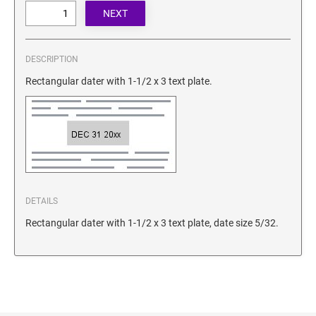
SECURITY BLACKOUT STAMPS
Desk Clock
ENGRAVED COUNTER SIGNS
Wood Keychains
Plastic Key Chain
DESCRIPTION
ENGRAVED MAGNETIC SIGNS
Plastic Luggage Tags
Rectangular dater with 1-1/2 x 3 text plate.
Bamboo Coaster Set
HOLDERS ONLY
DETAILS
Rectangular dater with 1-1/2 x 3 text plate, date size 5/32.