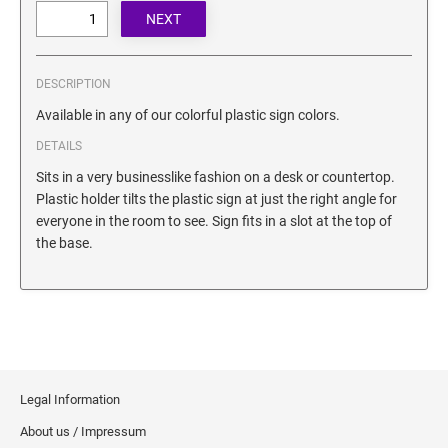
SECURITY BLACKOUT STAMPS
Desk Clock
ENGRAVED COUNTER SIGNS
Wood Keychains
Plastic Key Chain
DESCRIPTION
ENGRAVED MAGNETIC SIGNS
Plastic Luggage Tags
Available in any of our colorful plastic sign colors.
Bamboo Coaster Set
DETAILS
HOLDERS ONLY
Sits in a very businesslike fashion on a desk or countertop.
Plastic holder tilts the plastic sign at just the right angle for
everyone in the room to see. Sign fits in a slot at the top of
the base.
Legal Information
About us / Impressum