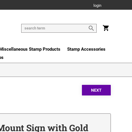
login
Miscellaneous Stamp Products
Stamp Accessories
os
 Mount Sign with Gold