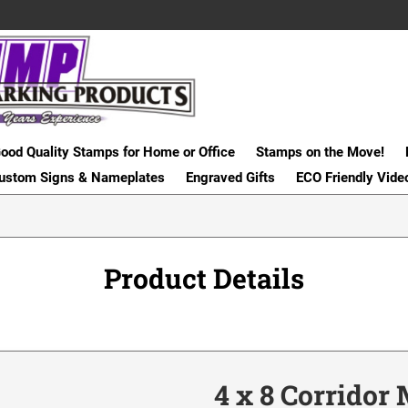
ood Quality Stamps for Home or Office
Stamps on the Move!
ustom Signs & Nameplates
Engraved Gifts
ECO Friendly Vide
Product Details
4 x 8 Corridor