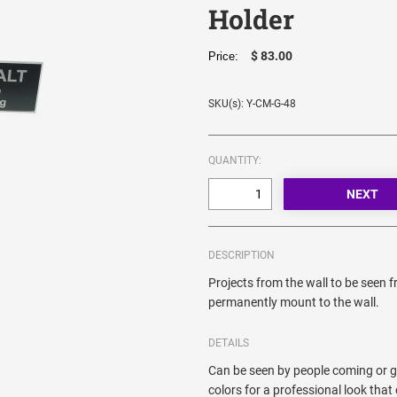
Holder
$ 83.00
Price:
SKU(s): Y-CM-G-48
QUANTITY:
DESCRIPTION
Projects from the wall to be seen 
permanently mount to the wall.
DETAILS
Can be seen by people coming or go
colors for a professional look th