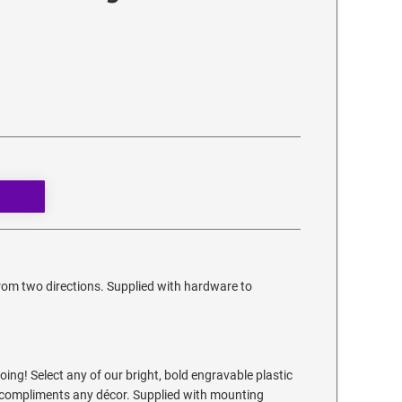
from two directions. Supplied with hardware to
ing! Select any of our bright, bold engravable plastic
at compliments any décor. Supplied with mounting