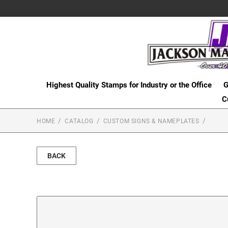
Highest Quality Stamps for Industry or the Office
G
C
HOME
CATALOG
CUSTOM SIGNS & NAMEPLATES
BACK