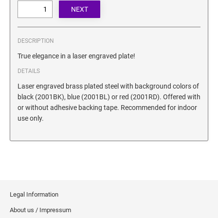
SECURITY BLACKOUT STAMPS
Desk Clock
ENGRAVED COUNTER SIGNS
Wood Keychains
Plastic Key Chain
DESCRIPTION
ENGRAVED MAGNETIC SIGNS
Plastic Luggage Tags
True elegance in a laser engraved plate!
Bamboo Coaster Set
DETAILS
HOLDERS ONLY
Laser engraved brass plated steel with background colors of
black (2001BK), blue (2001BL) or red (2001RD). Offered with
or without adhesive backing tape. Recommended for indoor
use only.
Legal Information
About us / Impressum