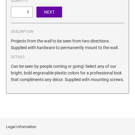
QUANTITY:
SECURITY BLACKOUT STAMPS
Desk Clock
ENGRAVED COUNTER SIGNS
Wood Keychains
Plastic Key Chain
ENGRAVED MAGNETIC SIGNS
DESCRIPTION
Plastic Luggage Tags
Projects from the wall to be seen from two directions.
Bamboo Coaster Set
HOLDERS ONLY
Supplied with hardware to permanently mount to the wall.
DETAILS
Can be seen by people coming or going! Select any of our
bright, bold engravable plastic colors for a professional look
that compliments any décor. Supplied with mounting screws.
Legal Information