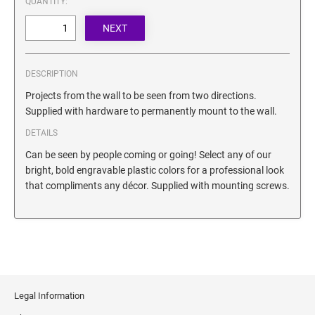
QUANTITY:
SECURITY BLACKOUT STAMPS
Desk Clock
ENGRAVED COUNTER SIGNS
Wood Keychains
Plastic Key Chain
ENGRAVED MAGNETIC SIGNS
DESCRIPTION
Plastic Luggage Tags
Projects from the wall to be seen from two directions.
Bamboo Coaster Set
HOLDERS ONLY
Supplied with hardware to permanently mount to the wall.
DETAILS
Can be seen by people coming or going! Select any of our
bright, bold engravable plastic colors for a professional look
that compliments any décor. Supplied with mounting screws.
Legal Information