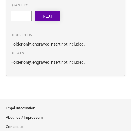
SECURITY BLACKOUT STAMPS
QUANTITY:
Desk Clock
ENGRAVED COUNTER SIGNS
Wood Keychains
Plastic Key Chain
ENGRAVED MAGNETIC SIGNS
Plastic Luggage Tags
DESCRIPTION
Bamboo Coaster Set
HOLDERS ONLY
Holder only, engraved insert not included.
DETAILS
Holder only, engraved insert not included.
Legal Information
About us / Impressum
Contact us