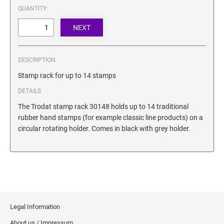
SECURITY BLACKOUT STAMPS
QUANTITY:
Desk Clock
ENGRAVED COUNTER SIGNS
Wood Keychains
Plastic Key Chain
ENGRAVED MAGNETIC SIGNS
Plastic Luggage Tags
DESCRIPTION
Bamboo Coaster Set
HOLDERS ONLY
Stamp rack for up to 14 stamps
DETAILS
The Trodat stamp rack 30148 holds up to 14 traditional
rubber hand stamps (for example classic line products) on a
circular rotating holder. Comes in black with grey holder.
Legal Information
About us / Impressum