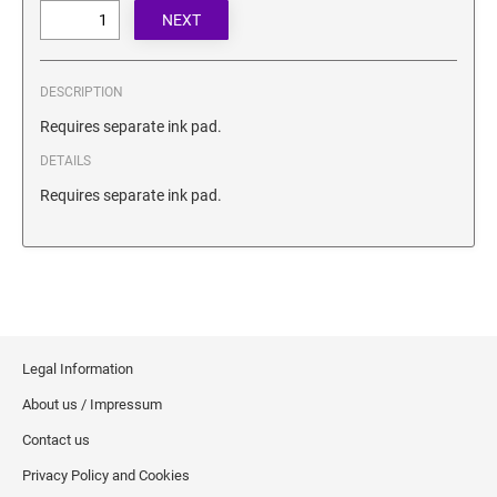
SECURITY BLACKOUT STAMPS
Desk Clock
ENGRAVED COUNTER SIGNS
Wood Keychains
Plastic Key Chain
DESCRIPTION
ENGRAVED MAGNETIC SIGNS
Plastic Luggage Tags
Requires separate ink pad.
Bamboo Coaster Set
DETAILS
HOLDERS ONLY
Requires separate ink pad.
Legal Information
About us / Impressum
Contact us
Privacy Policy and Cookies