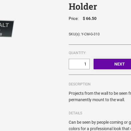
Holder
$ 66.50
Price:
SKU(s): Y-CM-G-310
QUANTITY:
DESCRIPTION
Projects from the wall to be seen 
permanently mount to the wall.
DETAILS
Can be seen by people coming or go
colors for a professional look th