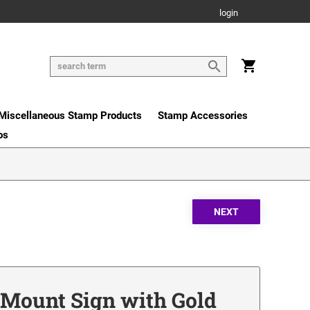
login
Miscellaneous Stamp Products
Stamp Accessories
os
r Mount Sign with Gold