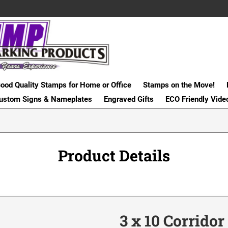
ood Quality Stamps for Home or Office
Stamps on the Move!
ustom Signs & Nameplates
Engraved Gifts
ECO Friendly Vide
Product Details
3 x 10 Corrido