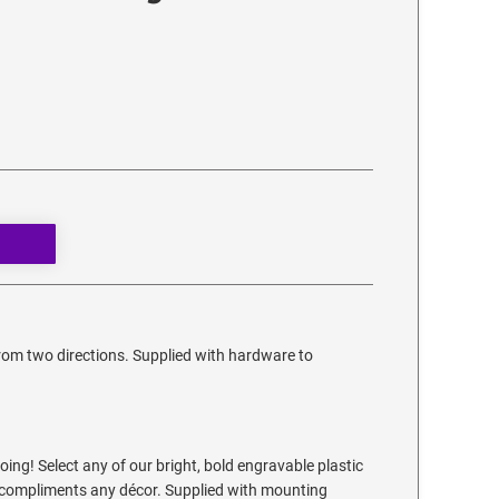
from two directions. Supplied with hardware to
ing! Select any of our bright, bold engravable plastic
at compliments any décor. Supplied with mounting