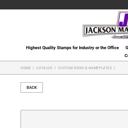
Highest Quality Stamps for Industry or the Office
G
C
HOME
CATALOG
CUSTOM SIGNS & NAMEPLATES
BACK